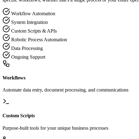
Workflow Automation
System Integration
Custom Scripts & APIs
Robotic Process Automation
Data Processing
Ongoing Support
Workflows
Automate data entry, document processing, and communications
Custom Scripts
Purpose-built tools for your unique business processes