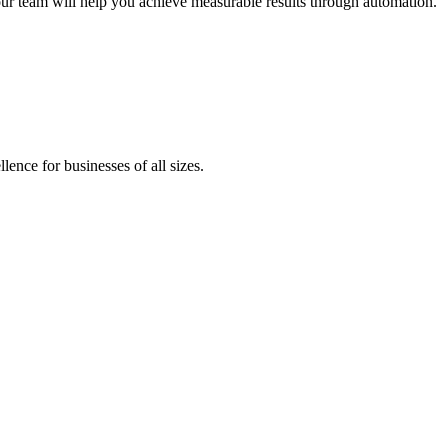
our team will help you achieve measurable results through automation.
lence for businesses of all sizes.