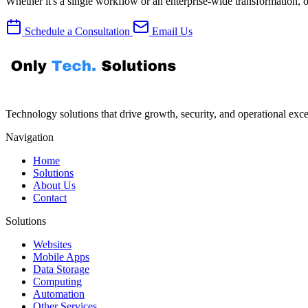
Whether it's a single workflow or an enterprise-wide transformation, 
Schedule a Consultation
Email Us
Technology solutions that drive growth, security, and operational excel
Navigation
Home
Solutions
About Us
Contact
Solutions
Websites
Mobile Apps
Data Storage
Computing
Automation
Other Services