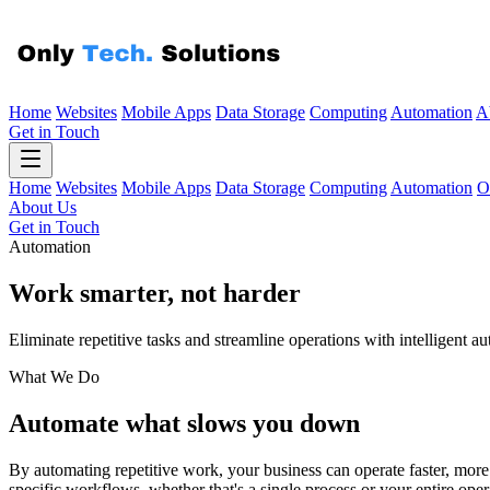
Home
Websites
Mobile Apps
Data Storage
Computing
Automation
A
Get in Touch
Home
Websites
Mobile Apps
Data Storage
Computing
Automation
O
About Us
Get in Touch
Automation
Work smarter, not
harder
Eliminate repetitive tasks and streamline operations with intelligent a
What We Do
Automate what slows you down
By automating repetitive work, your business can operate faster, more 
specific workflows, whether that's a single process or your entire oper