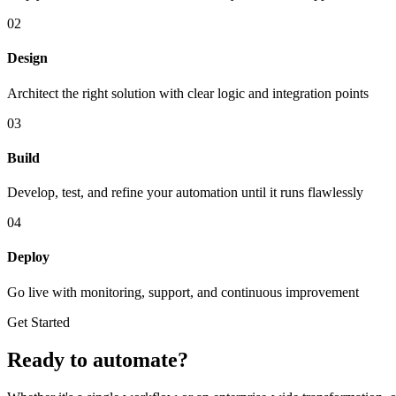
02
Design
Architect the right solution with clear logic and integration points
03
Build
Develop, test, and refine your automation until it runs flawlessly
04
Deploy
Go live with monitoring, support, and continuous improvement
Get Started
Ready to automate?