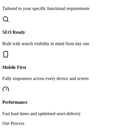
Tailored to your specific functional requirements
SEO Ready
Built with search visibility in mind from day one
Mobile First
Fully responsive across every device and screen
Performance
Fast load times and optimised asset delivery
Our Process