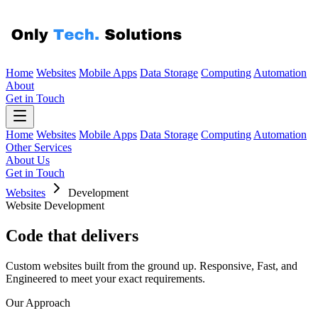
Home
Websites
Mobile Apps
Data Storage
Computing
Automation
About
Get in Touch
Home
Websites
Mobile Apps
Data Storage
Computing
Automation
Other Services
About Us
Get in Touch
Websites
Development
Website Development
Code that
delivers
Custom websites built from the ground up. Responsive, Fast, and
Engineered to meet your exact requirements.
Our Approach