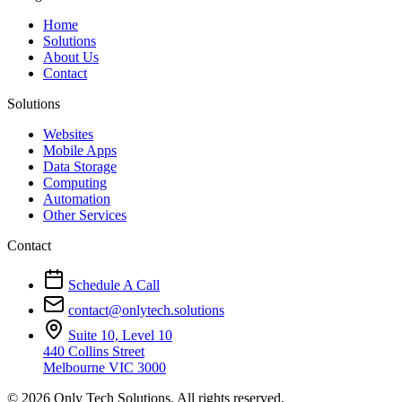
Home
Solutions
About Us
Contact
Solutions
Websites
Mobile Apps
Data Storage
Computing
Automation
Other Services
Contact
Schedule A Call
contact@onlytech.solutions
Suite 10, Level 10
440 Collins Street
Melbourne VIC 3000
© 2026 Only Tech Solutions. All rights reserved.