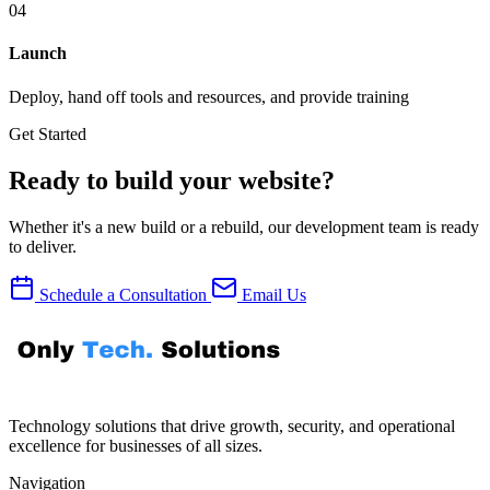
04
Launch
Deploy, hand off tools and resources, and provide training
Get Started
Ready to build your website?
Whether it's a new build or a rebuild, our development team is ready
to deliver.
Schedule a Consultation
Email Us
Technology solutions that drive growth, security, and operational
excellence for businesses of all sizes.
Navigation