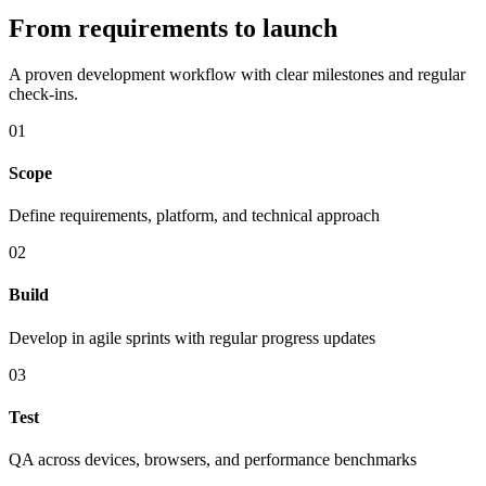
From requirements to launch
A proven development workflow with clear milestones and regular
check-ins.
01
Scope
Define requirements, platform, and technical approach
02
Build
Develop in agile sprints with regular progress updates
03
Test
QA across devices, browsers, and performance benchmarks