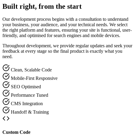
Built right, from the start
Our development process begins with a consultation to understand
your business, your audience, and your technical needs. We select
the right platform and features, ensuring your site is functional, user-
friendly, and optimised for search engines and mobile devices.
Throughout development, we provide regular updates and seek your
feedback at every stage so the final product is exactly what you
need.
Clean, Scalable Code
Mobile-First Responsive
SEO Optimised
Performance Tuned
CMS Integration
Handoff & Training
Custom Code